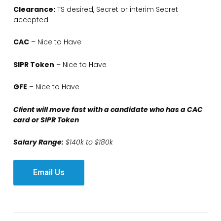
Clearance:
TS desired, Secret or interim Secret
accepted
CAC
– Nice to Have
SIPR Token
– Nice to Have
GFE
– Nice to Have
Client will move fast with a candidate who has a CAC
card or SIPR Token
Salary Range:
$140k to $180k
Email Us