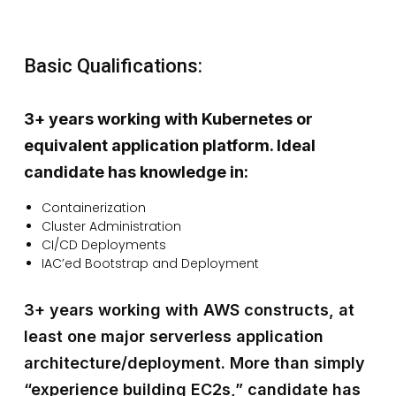
Basic Qualifications:
3+ years working with Kubernetes or
equivalent application platform. Ideal
candidate has knowledge in:
Containerization
Cluster Administration
CI/CD Deployments
IAC’ed Bootstrap and Deployment
3+ years working with AWS constructs, at
least one major serverless application
architecture/deployment. More than simply
“experience building EC2s,” candidate has