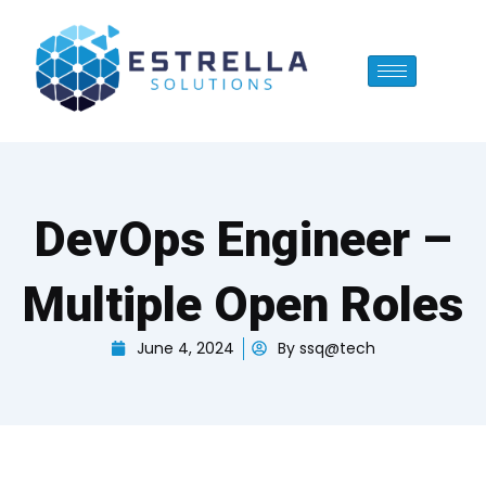
Skip
to
content
DevOps Engineer –
Multiple Open Roles
June 4, 2024
By
ssq@tech