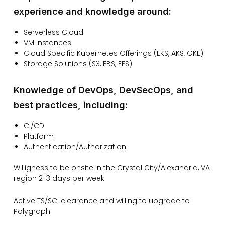
experience and knowledge around:
Serverless Cloud
VM Instances
Cloud Specific Kubernetes Offerings (EKS, AKS, GKE)
Storage Solutions (S3, EBS, EFS)
Knowledge of DevOps, DevSecOps, and
best practices, including:
CI/CD
Platform
Authentication/Authorization
Willigness to be onsite in the Crystal City/Alexandria, VA
region 2-3 days per week
Active TS/SCI clearance and willing to upgrade to
Polygraph