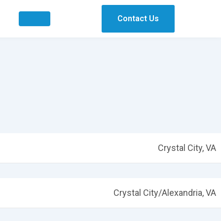
Contact Us
Crystal City, VA
Crystal City/Alexandria, VA