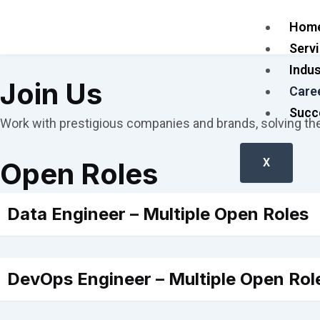
Skip
Hom
to
Serv
content
Indus
Join Us
Care
Succ
Work with prestigious companies and brands, solving th
X
Open Roles
Data Engineer – Multiple Open Roles
DevOps Engineer – Multiple Open Rol