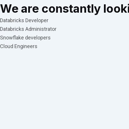
We are constantly looki
Databricks Developer
Databricks Administrator
Snowflake developers
Cloud Engineers