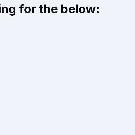
ng for the below: