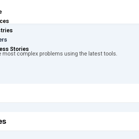
e
ices
tries
ers
ess Stories
e most complex problems using the latest tools.
es