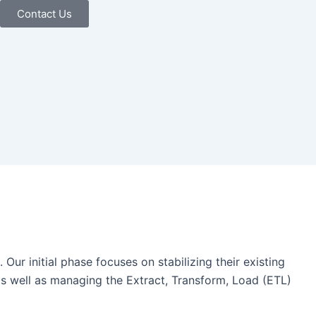
Contact Us
ur initial phase focuses on stabilizing their existing
 as well as managing the Extract, Transform, Load (ETL)