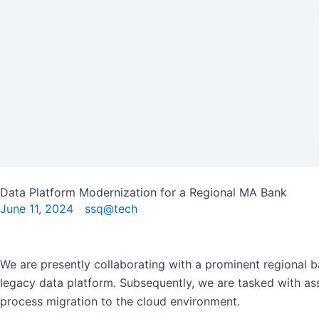
Skip
to
content
Data Platform Modernization for a Regional MA Bank
June 11, 2024
ssq@tech
We are presently collaborating with a prominent regional ba
legacy data platform. Subsequently, we are tasked with assi
process migration to the cloud environment.