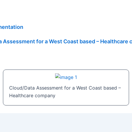
mentation
a Assessment for a West Coast based – Healthcare
Cloud/Data Assessment for a West Coast based –
Healthcare company