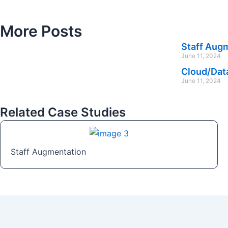
More Posts
Staff Aug
June 11, 2024
Cloud/Dat
June 11, 2024
Related Case Studies
Staff Augmentation