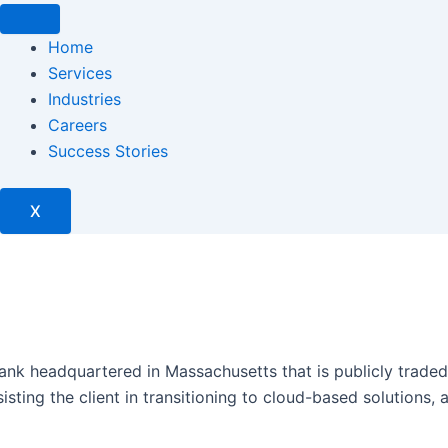
Home
Services
Industries
Careers
Success Stories
X
nk headquartered in Massachusetts that is publicly traded. O
sting the client in transitioning to cloud-based solutions,